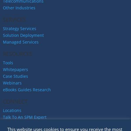
Telecommunications
Other Industries
SERVICES
Strategy Services
Solution Deployment
Managed Services
RESOURCES
Tools
Whitepapers
Case Studies
Webinars
eBooks Guides Research
CONNECT
Locations
Talk To An SPM Expert
Careers
This website uses cookies to ensure you receive the most
Privacy Policy