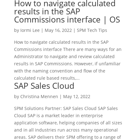
How to navigate calculated
results in the SAP
Commissions interface | OS
by
Iormi Lee
|
May 16, 2022
|
SPM Tech Tips
How to navigate calculated results in the SAP
Commissions interface There are many ways for an
Administrator to navigate and review calculated
results in SAP Commissions. However, if unfamiliar
with the naming convention and flow of the
calculated rule based results,...
SAP Sales Cloud
by
Christina Mennen
|
May 12, 2022
SPM Solutions Partner: SAP Sales Cloud SAP Sales
Cloud SAP is a market leader in enterprise
application software, helping companies of all sizes
and in all industries run across many operational
areas. SAP delivers their SPM offering to a range of