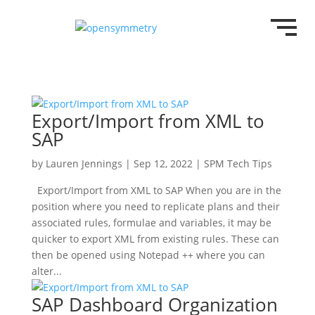
Export/Import from XML to
SAP
by
Lauren Jennings
|
Sep 12, 2022
|
SPM Tech Tips
Export/Import from XML to SAP When you are in the
position where you need to replicate plans and their
associated rules, formulae and variables, it may be
quicker to export XML from existing rules. These can
then be opened using Notepad ++ where you can
alter...
SAP Dashboard Organization