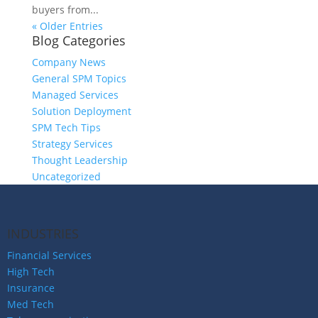
buyers from...
« Older Entries
Blog Categories
Company News
General SPM Topics
Managed Services
Solution Deployment
SPM Tech Tips
Strategy Services
Thought Leadership
Uncategorized
INDUSTRIES
Financial Services
High Tech
Insurance
Med Tech