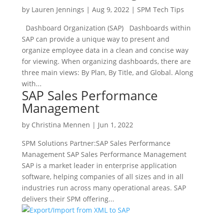
by
Lauren Jennings
|
Aug 9, 2022
|
SPM Tech Tips
Dashboard Organization (SAP) Dashboards within
SAP can provide a unique way to present and
organize employee data in a clean and concise way
for viewing. When organizing dashboards, there are
three main views: By Plan, By Title, and Global. Along
with...
SAP Sales Performance
Management
by
Christina Mennen
|
Jun 1, 2022
SPM Solutions Partner:SAP Sales Performance
Management SAP Sales Performance Management
SAP is a market leader in enterprise application
software, helping companies of all sizes and in all
industries run across many operational areas. SAP
delivers their SPM offering...