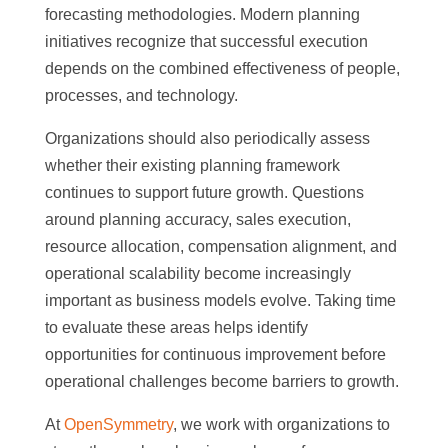
forecasting methodologies. Modern planning
initiatives recognize that successful execution
depends on the combined effectiveness of people,
processes, and technology.
Organizations should also periodically assess
whether their existing planning framework
continues to support future growth. Questions
around planning accuracy, sales execution,
resource allocation, compensation alignment, and
operational scalability become increasingly
important as business models evolve. Taking time
to evaluate these areas helps identify
opportunities for continuous improvement before
operational challenges become barriers to growth.
At
OpenSymmetry
, we work with organizations to