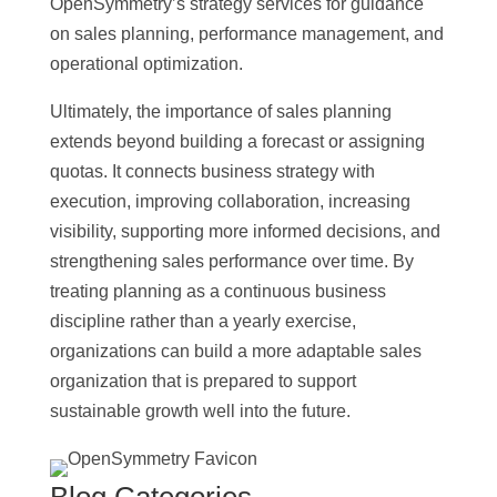
OpenSymmetry’s strategy services for guidance
on sales planning, performance management, and
operational optimization.
Ultimately, the importance of sales planning
extends beyond building a forecast or assigning
quotas. It connects business strategy with
execution, improving collaboration, increasing
visibility, supporting more informed decisions, and
strengthening sales performance over time. By
treating planning as a continuous business
discipline rather than a yearly exercise,
organizations can build a more adaptable sales
organization that is prepared to support
sustainable growth well into the future.
Blog Categories