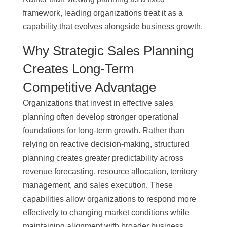
framework, leading organizations treat it as a
capability that evolves alongside business growth.
Why Strategic Sales Planning
Creates Long-Term
Competitive Advantage
Organizations that invest in effective sales
planning often develop stronger operational
foundations for long-term growth. Rather than
relying on reactive decision-making, structured
planning creates greater predictability across
revenue forecasting, resource allocation, territory
management, and sales execution. These
capabilities allow organizations to respond more
effectively to changing market conditions while
maintaining alignment with broader business