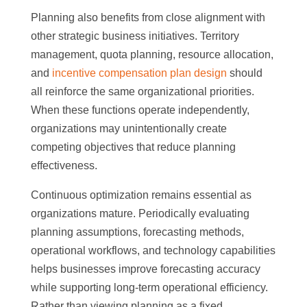
Planning also benefits from close alignment with
other strategic business initiatives. Territory
management, quota planning, resource allocation,
and
incentive compensation plan design
should
all reinforce the same organizational priorities.
When these functions operate independently,
organizations may unintentionally create
competing objectives that reduce planning
effectiveness.
Continuous optimization remains essential as
organizations mature. Periodically evaluating
planning assumptions, forecasting methods,
operational workflows, and technology capabilities
helps businesses improve forecasting accuracy
while supporting long-term operational efficiency.
Rather than viewing planning as a fixed