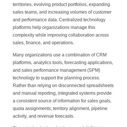
territories, evolving product portfolios, expanding
sales teams, and increasing volumes of customer
and performance data. Centralized technology
platforms help organizations manage this
complexity while improving collaboration across
sales, finance, and operations.
Many organizations use a combination of CRM
platforms, analytics tools, forecasting applications,
and sales performance management (SPM)
technology to support the planning process.
Rather than relying on disconnected spreadsheets
and manual reporting, integrated systems provide
a consistent source of information for sales goals,
quota assignments, territory alignment, pipeline
activity, and revenue forecasts.