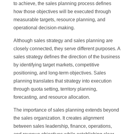
to achieve, the sales planning process defines
how those objectives will be executed through
measurable targets, resource planning, and
operational decision-making.
Although sales strategy and sales planning are
closely connected, they serve different purposes. A
sales strategy defines the direction of the business
by identifying target markets, competitive
positioning, and long-term objectives. Sales
planning translates that strategy into execution
through quota setting, territory planning,
forecasting, and resource allocation.
The importance of sales planning extends beyond
the sales organization. It creates alignment
between sales leadership, finance, operations,