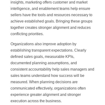
insights, marketing offers customer and market
intelligence, and enablement teams help ensure
sellers have the tools and resources necessary to
achieve established goals. Bringing these groups
together creates stronger alignment and reduces
conflicting priorities.
Organizations also improve adoption by
establishing transparent expectations. Clearly
defined sales goals, measurable KPIs,
documented planning assumptions, and
consistent accountability help sales managers and
sales teams understand how success will be
measured. When planning decisions are
communicated effectively, organizations often
experience greater alignment and stronger
execution across the business.