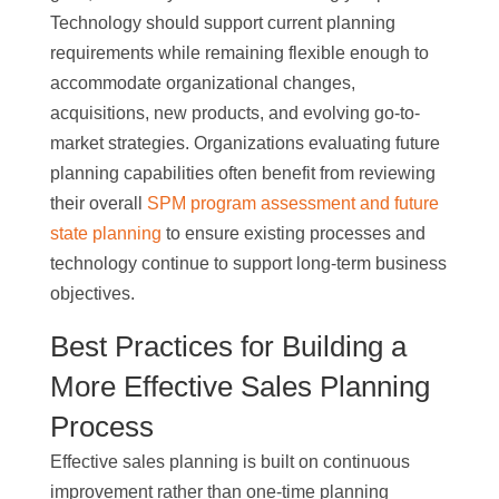
Technology should support current planning
requirements while remaining flexible enough to
accommodate organizational changes,
acquisitions, new products, and evolving go-to-
market strategies. Organizations evaluating future
planning capabilities often benefit from reviewing
their overall
SPM program assessment and future
state planning
to ensure existing processes and
technology continue to support long-term business
objectives.
Best Practices for Building a
More Effective Sales Planning
Process
Effective sales planning is built on continuous
improvement rather than one-time planning