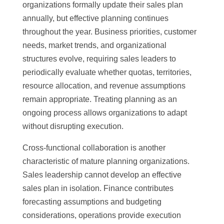
organizations formally update their sales plan
annually, but effective planning continues
throughout the year. Business priorities, customer
needs, market trends, and organizational
structures evolve, requiring sales leaders to
periodically evaluate whether quotas, territories,
resource allocation, and revenue assumptions
remain appropriate. Treating planning as an
ongoing process allows organizations to adapt
without disrupting execution.
Cross-functional collaboration is another
characteristic of mature planning organizations.
Sales leadership cannot develop an effective
sales plan in isolation. Finance contributes
forecasting assumptions and budgeting
considerations, operations provide execution