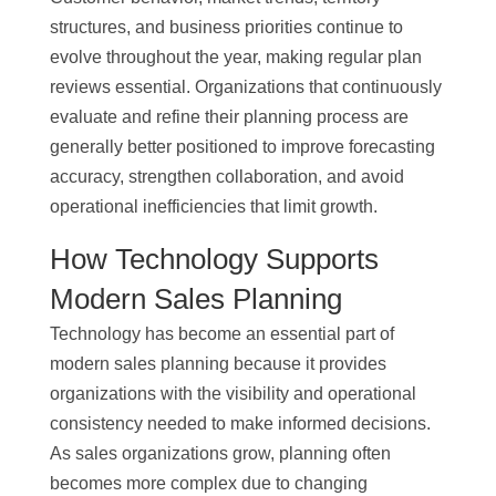
structures, and business priorities continue to
evolve throughout the year, making regular plan
reviews essential. Organizations that continuously
evaluate and refine their planning process are
generally better positioned to improve forecasting
accuracy, strengthen collaboration, and avoid
operational inefficiencies that limit growth.
How Technology Supports
Modern Sales Planning
Technology has become an essential part of
modern sales planning because it provides
organizations with the visibility and operational
consistency needed to make informed decisions.
As sales organizations grow, planning often
becomes more complex due to changing