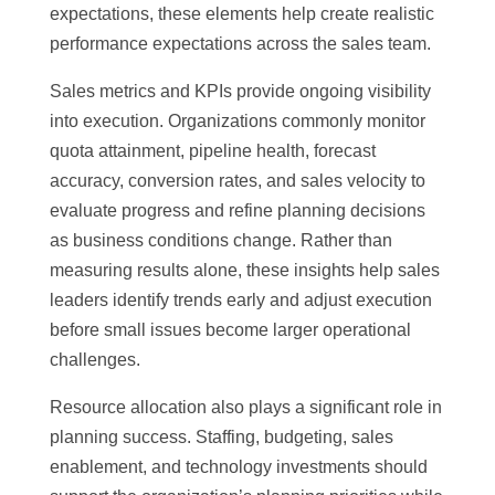
expectations, these elements help create realistic
performance expectations across the sales team.
Sales metrics and KPIs provide ongoing visibility
into execution. Organizations commonly monitor
quota attainment, pipeline health, forecast
accuracy, conversion rates, and sales velocity to
evaluate progress and refine planning decisions
as business conditions change. Rather than
measuring results alone, these insights help sales
leaders identify trends early and adjust execution
before small issues become larger operational
challenges.
Resource allocation also plays a significant role in
planning success. Staffing, budgeting, sales
enablement, and technology investments should