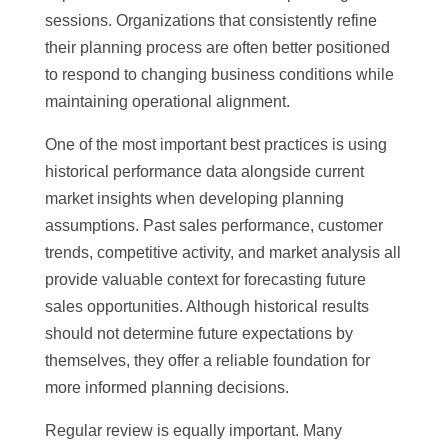
sessions. Organizations that consistently refine
their planning process are often better positioned
to respond to changing business conditions while
maintaining operational alignment.
One of the most important best practices is using
historical performance data alongside current
market insights when developing planning
assumptions. Past sales performance, customer
trends, competitive activity, and market analysis all
provide valuable context for forecasting future
sales opportunities. Although historical results
should not determine future expectations by
themselves, they offer a reliable foundation for
more informed planning decisions.
Regular review is equally important. Many