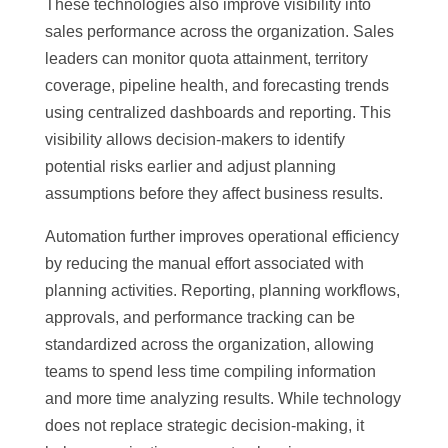
These technologies also improve visibility into
sales performance across the organization. Sales
leaders can monitor quota attainment, territory
coverage, pipeline health, and forecasting trends
using centralized dashboards and reporting. This
visibility allows decision-makers to identify
potential risks earlier and adjust planning
assumptions before they affect business results.
Automation further improves operational efficiency
by reducing the manual effort associated with
planning activities. Reporting, planning workflows,
approvals, and performance tracking can be
standardized across the organization, allowing
teams to spend less time compiling information
and more time analyzing results. While technology
does not replace strategic decision-making, it