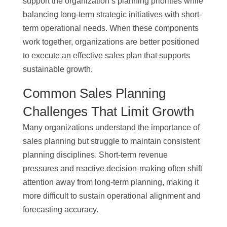
support the organization’s planning priorities while
balancing long-term strategic initiatives with short-
term operational needs. When these components
work together, organizations are better positioned
to execute an effective sales plan that supports
sustainable growth.
Common Sales Planning
Challenges That Limit Growth
Many organizations understand the importance of
sales planning but struggle to maintain consistent
planning disciplines. Short-term revenue
pressures and reactive decision-making often shift
attention away from long-term planning, making it
more difficult to sustain operational alignment and
forecasting accuracy.