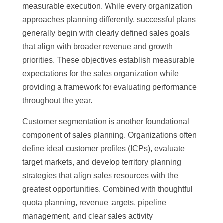
measurable execution. While every organization
approaches planning differently, successful plans
generally begin with clearly defined sales goals
that align with broader revenue and growth
priorities. These objectives establish measurable
expectations for the sales organization while
providing a framework for evaluating performance
throughout the year.
Customer segmentation is another foundational
component of sales planning. Organizations often
define ideal customer profiles (ICPs), evaluate
target markets, and develop territory planning
strategies that align sales resources with the
greatest opportunities. Combined with thoughtful
quota planning, revenue targets, pipeline
management, and clear sales activity