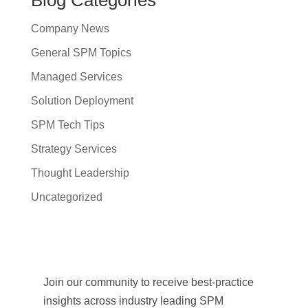
Company News
General SPM Topics
Managed Services
Solution Deployment
SPM Tech Tips
Strategy Services
Thought Leadership
Uncategorized
Join our community to receive best-practice
insights across industry leading SPM