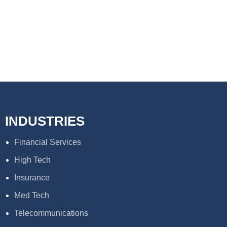
INDUSTRIES
Financial Services
High Tech
Insurance
Med Tech
Telecommunications