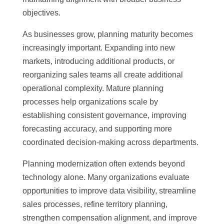
objectives.
As businesses grow, planning maturity becomes
increasingly important. Expanding into new
markets, introducing additional products, or
reorganizing sales teams all create additional
operational complexity. Mature planning
processes help organizations scale by
establishing consistent governance, improving
forecasting accuracy, and supporting more
coordinated decision-making across departments.
Planning modernization often extends beyond
technology alone. Many organizations evaluate
opportunities to improve data visibility, streamline
sales processes, refine territory planning,
strengthen compensation alignment, and improve