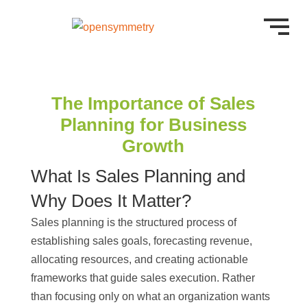
The Importance of Sales
Planning for Business
Growth
What Is Sales Planning and
Why Does It Matter?
Sales planning is the structured process of
establishing sales goals, forecasting revenue,
allocating resources, and creating actionable
frameworks that guide sales execution. Rather
than focusing only on what an organization wants