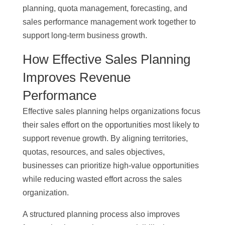
planning, quota management, forecasting, and
sales performance management work together to
support long-term business growth.
How Effective Sales Planning
Improves Revenue
Performance
Effective sales planning helps organizations focus
their sales effort on the opportunities most likely to
support revenue growth. By aligning territories,
quotas, resources, and sales objectives,
businesses can prioritize high-value opportunities
while reducing wasted effort across the sales
organization.
A structured planning process also improves