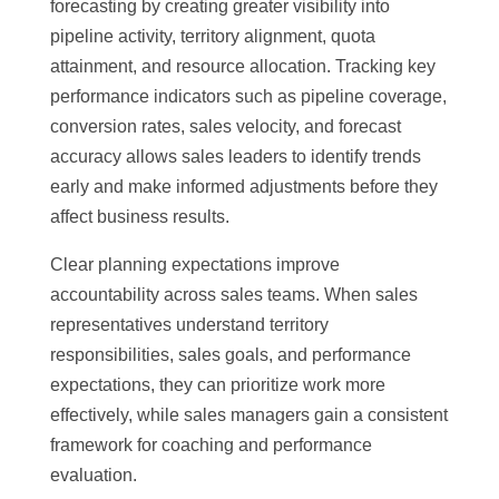
forecasting by creating greater visibility into
pipeline activity, territory alignment, quota
attainment, and resource allocation. Tracking key
performance indicators such as pipeline coverage,
conversion rates, sales velocity, and forecast
accuracy allows sales leaders to identify trends
early and make informed adjustments before they
affect business results.
Clear planning expectations improve
accountability across sales teams. When sales
representatives understand territory
responsibilities, sales goals, and performance
expectations, they can prioritize work more
effectively, while sales managers gain a consistent
framework for coaching and performance
evaluation.