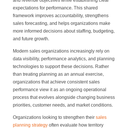
and revenue objectives while establishing clear
expectations for performance. This shared
framework improves accountability, strengthens
sales forecasting, and helps organizations make
more informed decisions about staffing, budgeting,
and future growth.
Modern sales organizations increasingly rely on
data visibility, performance analytics, and planning
technologies to support these decisions. Rather
than treating planning as an annual exercise,
organizations that achieve consistent sales
performance view it as an ongoing operational
process that evolves alongside changing business
priorities, customer needs, and market conditions.
Organizations looking to strengthen their
sales
planning strategy
often evaluate how territory