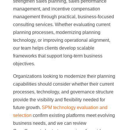
strengthen sales planning, sales performance
management, and incentive compensation
management through practical, business-focused
consulting services. Whether evaluating current
planning processes, modernizing planning
technology, or improving operational alignment,
our team helps clients develop scalable
frameworks that support long-term business
objectives.
Organizations looking to modernize their planning
capabilities should consider whether their current
processes, technology, and governance structure
provide the visibility and flexibility needed for
future growth.
SPM technology evaluation and
selection
confirm existing platforms meet evolving
business needs, and we can review