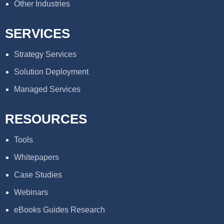
Other Industries
SERVICES
Strategy Services
Solution Deployment
Managed Services
RESOURCES
Tools
Whitepapers
Case Studies
Webinars
eBooks Guides Research