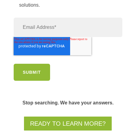
solutions.
Stop searching. We have your answers.
READY TO LEARN MORE?