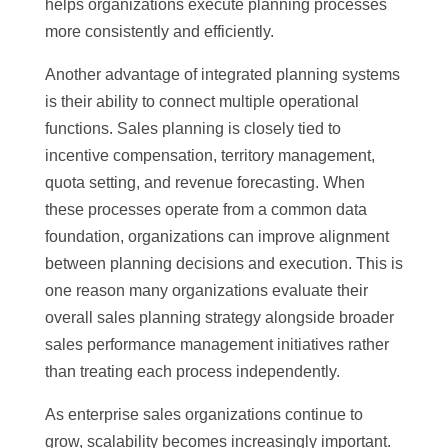
helps organizations execute planning processes
more consistently and efficiently.
Another advantage of integrated planning systems
is their ability to connect multiple operational
functions. Sales planning is closely tied to
incentive compensation, territory management,
quota setting, and revenue forecasting. When
these processes operate from a common data
foundation, organizations can improve alignment
between planning decisions and execution. This is
one reason many organizations evaluate their
overall sales planning strategy alongside broader
sales performance management initiatives rather
than treating each process independently.
As enterprise sales organizations continue to
grow, scalability becomes increasingly important.