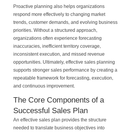
Proactive planning also helps organizations
respond more effectively to changing market
trends, customer demands, and evolving business
priorities. Without a structured approach,
organizations often experience forecasting
inaccuracies, inefficient territory coverage,
inconsistent execution, and missed revenue
opportunities. Ultimately, effective sales planning
supports stronger sales performance by creating a
repeatable framework for forecasting, execution,
and continuous improvement.
The Core Components of a
Successful Sales Plan
An effective sales plan provides the structure
needed to translate business objectives into