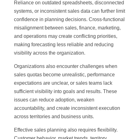
Reliance on outdated spreadsheets, disconnected
systems, or inconsistent sales data can further limit
confidence in planning decisions. Cross-functional
misalignment between sales, finance, marketing,
and operations may create conflicting priorities,
making forecasting less reliable and reducing
visibility across the organization.
Organizations also encounter challenges when
sales quotas become unrealistic, performance
expectations are unclear, or sales teams lack
sufficient visibility into goals and results. These
issues can reduce adoption, weaken
accountability, and create inconsistent execution
across territories and business units.
Effective sales planning also requires flexibility.
Customer behavior, market trends, territory