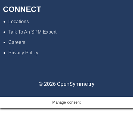
CONNECT
Locations
Talk To An SPM Expert
Careers
Privacy Policy
© 2026 OpenSymmetry
Manage consent