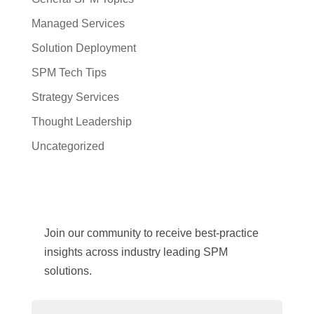
Managed Services
Solution Deployment
SPM Tech Tips
Strategy Services
Thought Leadership
Uncategorized
Join our community to receive best-practice
insights across industry leading SPM
solutions.