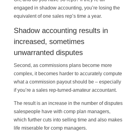
engaged in shadow accounting, you’re losing the
equivalent of one sales rep’s time a year.
Shadow accounting results in
increased, sometimes
unwarranted disputes
Second, as commissions plans become more
complex, it becomes harder to accurately compute
what a commission payout should be – especially
if you’re a sales rep-turned-amateur accountant.
The result is an increase in the number of disputes
salespeople have with comp plan managers,
which further cuts into selling time and also makes
life miserable for comp managers.