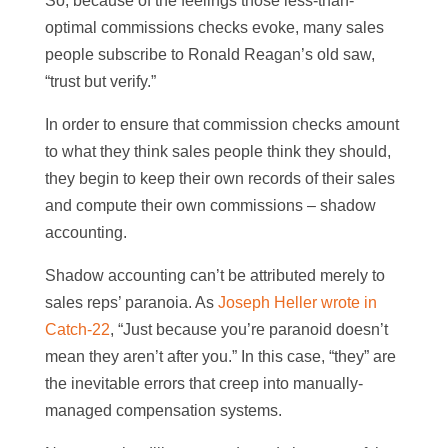
So, because of the feelings those less-than-
optimal commissions checks evoke, many sales
people subscribe to Ronald Reagan’s old saw,
“trust but verify.”
In order to ensure that commission checks amount
to what they think sales people think they should,
they begin to keep their own records of their sales
and compute their own commissions – shadow
accounting.
Shadow accounting can’t be attributed merely to
sales reps’ paranoia. As
Joseph Heller wrote in
Catch-22
, “Just because you’re paranoid doesn’t
mean they aren’t after you.” In this case, “they” are
the inevitable errors that creep into manually-
managed compensation systems.