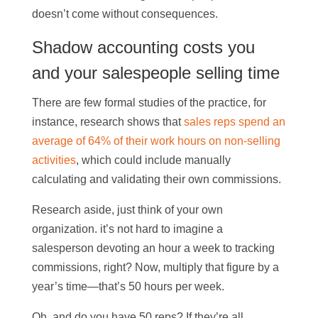
doesn’t come without consequences.
Shadow accounting costs you
and your salespeople selling time
There are few formal studies of the practice, for
instance, research shows that
sales reps spend an
average of 64% of their work hours on non-selling
activities
, which could include manually
calculating and validating their own commissions.
Research aside, just think of your own
organization. it’s not hard to imagine a
salesperson devoting an hour a week to tracking
commissions, right? Now, multiply that figure by a
year’s time—that’s 50 hours per week.
Oh, and do you have 50 reps? If they’re all