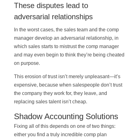
These disputes lead to
adversarial relationships
In the worst cases, the sales team and the comp
manager develop an adversarial relationship, in
which sales starts to mistrust the comp manager
and may even begin to think they’re being cheated
on purpose.
This erosion of trust isn’t merely unpleasant—it’s
expensive, because when salespeople don’t trust
the company they work for, they leave, and
replacing sales talent isn’t cheap.
Shadow Accounting Solutions
Fixing all of this depends on one of two things:
either you find a truly incredible comp plan