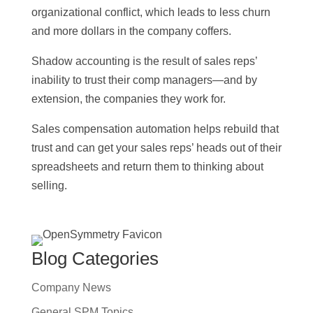
organizational conflict, which leads to less churn
and more dollars in the company coffers.
Shadow accounting is the result of sales reps’
inability to trust their comp managers—and by
extension, the companies they work for.
Sales compensation automation helps rebuild that
trust and can get your sales reps’ heads out of their
spreadsheets and return them to thinking about
selling.
Blog Categories
Company News
General SPM Topics