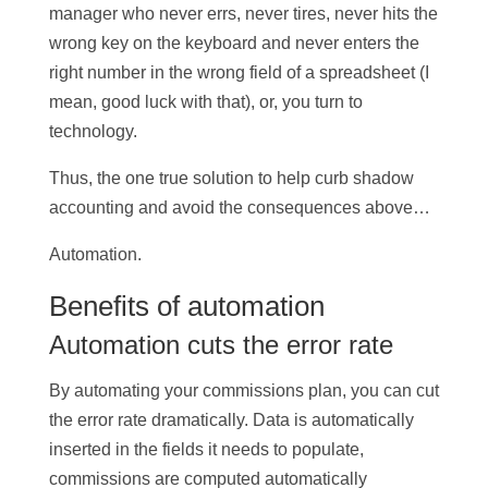
manager who never errs, never tires, never hits the
wrong key on the keyboard and never enters the
right number in the wrong field of a spreadsheet (I
mean, good luck with that), or, you turn to
technology.
Thus, the one true solution to help curb shadow
accounting and avoid the consequences above…
Automation.
Benefits of automation
Automation cuts the error rate
By automating your commissions plan, you can cut
the error rate dramatically. Data is automatically
inserted in the fields it needs to populate,
commissions are computed automatically