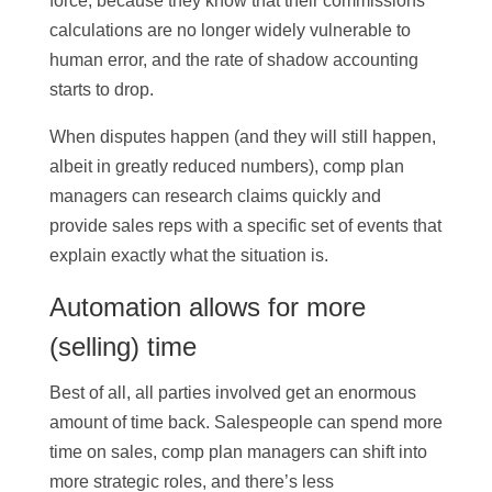
force, because they know that their commissions
calculations are no longer widely vulnerable to
human error, and the rate of shadow accounting
starts to drop.
When disputes happen (and they will still happen,
albeit in greatly reduced numbers), comp plan
managers can research claims quickly and
provide sales reps with a specific set of events that
explain exactly what the situation is.
Automation allows for more
(selling) time
Best of all, all parties involved get an enormous
amount of time back. Salespeople can spend more
time on sales, comp plan managers can shift into
more strategic roles, and there’s less