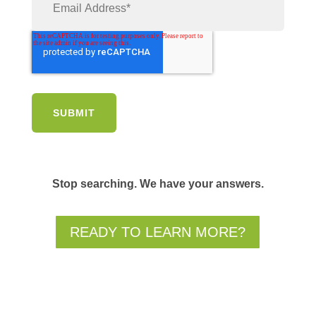
Stop searching. We have your answers.
READY TO LEARN MORE?