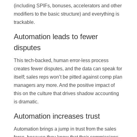
(including SPIFs, bonuses, accelerators and other
modifiers to the basic structure) and everything is
trackable.
Automation leads to fewer
disputes
This tech-backed, human error-less process
creates fewer disputes, and the data can speak for
itself; sales reps won’t be pitted against comp plan
managers any more. And the positive impact of
this on the culture that drives shadow accounting
is dramatic.
Automation increases trust
Automation brings a jump in trust from the sales