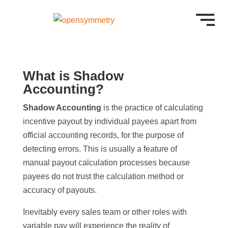
What is Shadow
Accounting?
Shadow Accounting
is the practice of calculating
incentive payout by individual payees apart from
official accounting records, for the purpose of
detecting errors. This is usually a feature of
manual payout calculation processes because
payees do not trust the calculation method or
accuracy of payouts.
Inevitably every sales team or other roles with
variable pay will experience the reality of