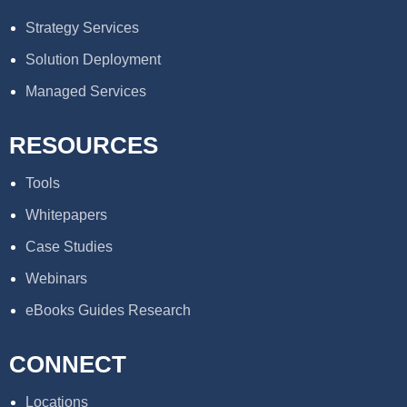
Strategy Services
Solution Deployment
Managed Services
RESOURCES
Tools
Whitepapers
Case Studies
Webinars
eBooks Guides Research
CONNECT
Locations