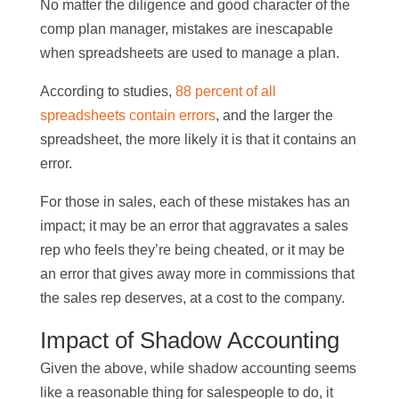
No matter the diligence and good character of the
comp plan manager, mistakes are inescapable
when spreadsheets are used to manage a plan.
According to studies,
88 percent of all
spreadsheets contain errors
, and the larger the
spreadsheet, the more likely it is that it contains an
error.
For those in sales, each of these mistakes has an
impact; it may be an error that aggravates a sales
rep who feels they’re being cheated, or it may be
an error that gives away more in commissions that
the sales rep deserves, at a cost to the company.
Impact of Shadow Accounting
Given the above, while shadow accounting seems
like a reasonable thing for salespeople to do, it