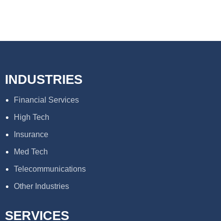
INDUSTRIES
Financial Services
High Tech
Insurance
Med Tech
Telecommunications
Other Industries
SERVICES