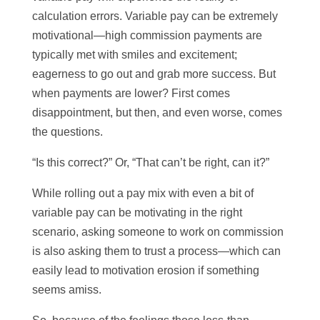
calculation errors. Variable pay can be extremely
motivational—high commission payments are
typically met with smiles and excitement;
eagerness to go out and grab more success. But
when payments are lower? First comes
disappointment, but then, and even worse, comes
the questions.
“Is this correct?” Or, “That can’t be right, can it?”
While rolling out a pay mix with even a bit of
variable pay can be motivating in the right
scenario, asking someone to work on commission
is also asking them to trust a process—which can
easily lead to motivation erosion if something
seems amiss.