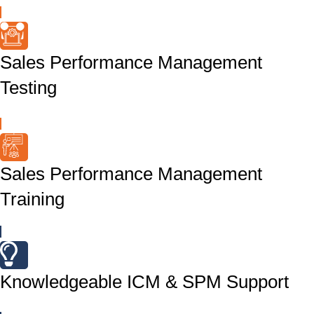
Sales Performance Management
Testing
Sales Performance Management
Training
Knowledgeable ICM & SPM Support