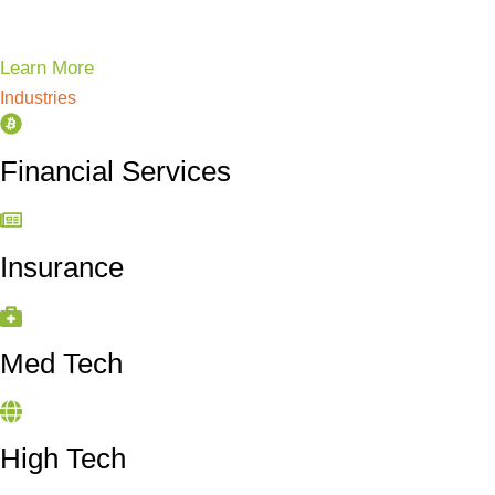
Learn More
Industries
Financial Services
Insurance
Med Tech
High Tech