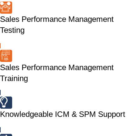
Sales Performance Management
Testing
Sales Performance Management
Training
Knowledgeable ICM & SPM Support