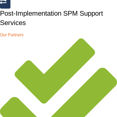
Post-Implementation SPM Support
Services
Our Partners