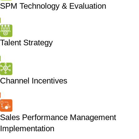
SPM Technology & Evaluation
Talent Strategy
Channel Incentives
Sales Performance Management
Implementation