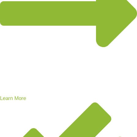
Learn More