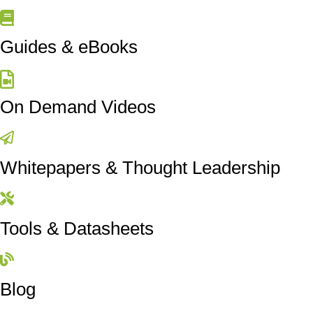
Guides & eBooks
On Demand Videos
Whitepapers & Thought Leadership
Tools & Datasheets
Blog