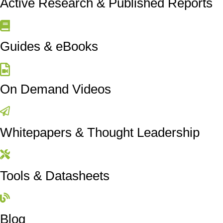
Active Research & Published Reports
Guides & eBooks
On Demand Videos
Whitepapers & Thought Leadership
Tools & Datasheets
Blog