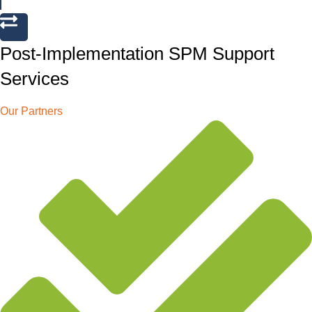
Post-Implementation SPM Support
Services
Our Partners