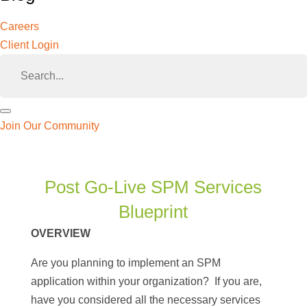
Careers
Client Login
Join Our Community
🔍
Post Go-Live SPM Services
Blueprint
OVERVIEW
Are you planning to implement an SPM
application within your organization? If you are,
have you considered all the necessary services