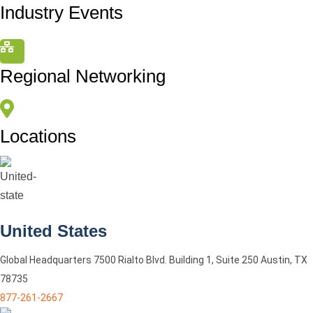
Industry Events
Regional Networking
Locations
United States
Global Headquarters 7500 Rialto Blvd. Building 1, Suite 250 Austin, TX
78735
877-261-2667