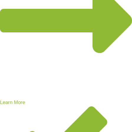
Learn More