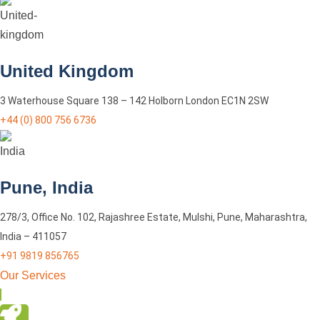
United Kingdom
3 Waterhouse Square 138 – 142 Holborn London EC1N 2SW
+44 (0) 800 756 6736
Pune, India
278/3, Office No. 102, Rajashree Estate, Mulshi, Pune, Maharashtra,
India – 411057
+91 9819 856765
Our Services