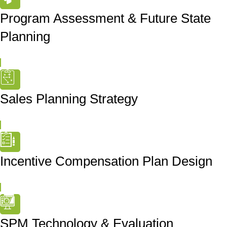
Program Assessment & Future State
Planning
Sales Planning Strategy
Incentive Compensation Plan Design
SPM Technology & Evaluation