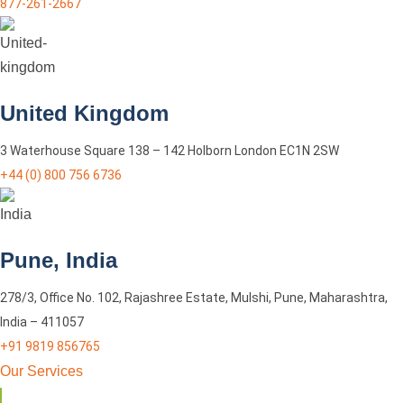
877-261-2667
United Kingdom
3 Waterhouse Square 138 – 142 Holborn London EC1N 2SW
+44 (0) 800 756 6736
Pune, India
278/3, Office No. 102, Rajashree Estate, Mulshi, Pune, Maharashtra,
India – 411057
+91 9819 856765
Our Services