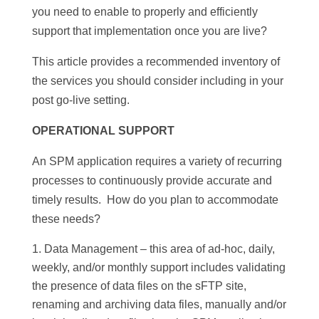
you need to enable
to
properly and efficiently
support that implementation once you are live?
This article provides a recommended inventory of
the services you should consider including in your
post go-live setting.
OPERATIONAL SUPPORT
An SPM application requires a variety of recurring
processes
to
continuously provide accurate and
timely results. How do you plan to accommodate
these needs?
Data Management – this area of ad-hoc, daily,
weekly, and/or monthly support includes validating
the presence of data files on the sFTP site,
renaming and archiving data files, manually and/or