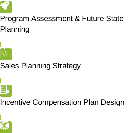
Program Assessment & Future State
Planning
Sales Planning Strategy
Incentive Compensation Plan Design