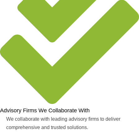
Advisory Firms We Collaborate With
We collaborate with leading advisory firms to deliver
comprehensive and trusted solutions.