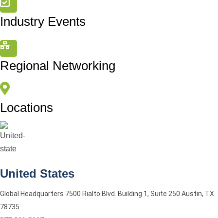
Industry Events
Regional Networking
Locations
United States
Global Headquarters 7500 Rialto Blvd. Building 1, Suite 250 Austin, TX
78735