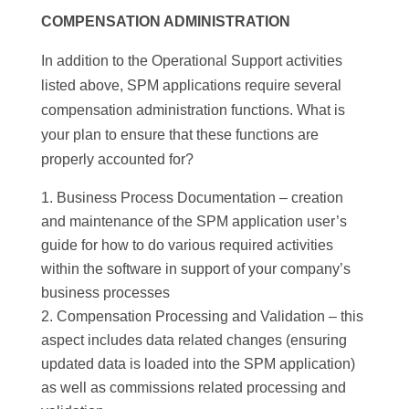
COMPENSATION ADMINISTRATION
In addition to the Operational Support activities
listed above, SPM applications require several
compensation administration functions
.
What is
your plan to ensure that these functions are
properly accounted for?
Business Process Documentation – creation
and maintenance of the SPM application user’s
guide for how to do various required activities
within the software in support of your company’s
business processes
Compensation Processing and Validation – this
aspect includes data related changes (ensuring
updated data is loaded into the SPM application)
as well as commissions related processing and