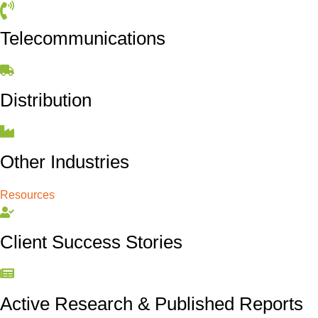
Telecommunications
Distribution
Other Industries
Resources
Client Success Stories
Active Research & Published Reports