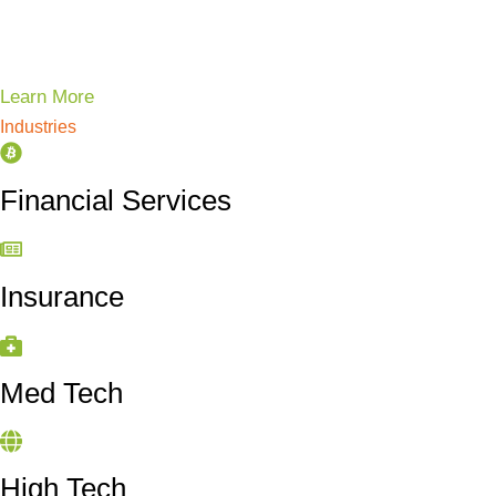
Learn More
Industries
Financial Services
Insurance
Med Tech
High Tech