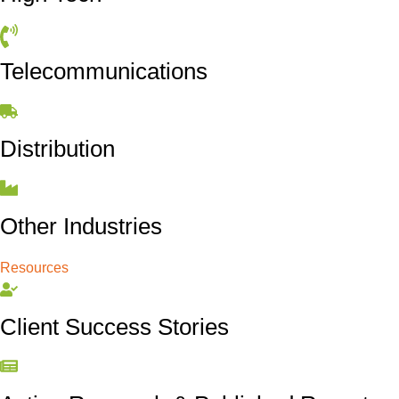
Telecommunications
Distribution
Other Industries
Resources
Client Success Stories