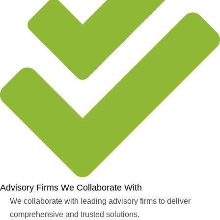
Advisory Firms We Collaborate With
We collaborate with leading advisory firms to deliver
comprehensive and trusted solutions.