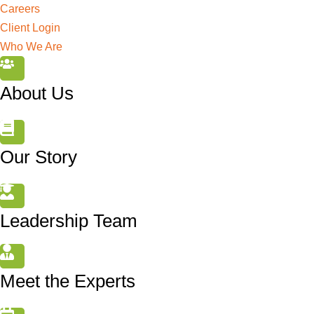
Careers
Client Login
Who We Are
About Us
Our Story
Leadership Team
Meet the Experts