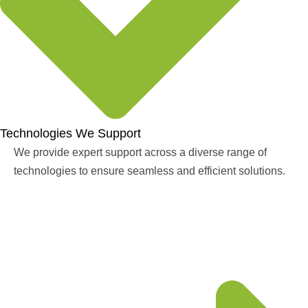
Technologies We Support
We provide expert support across a diverse range of
technologies to ensure seamless and efficient solutions.