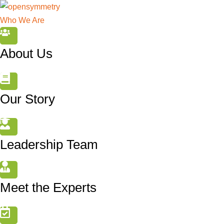
Who We Are
About Us
Our Story
Leadership Team
Meet the Experts