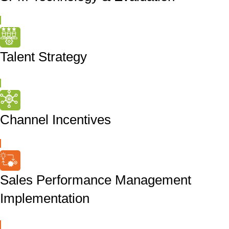
Talent Strategy
Channel Incentives
Sales Performance Management
Implementation