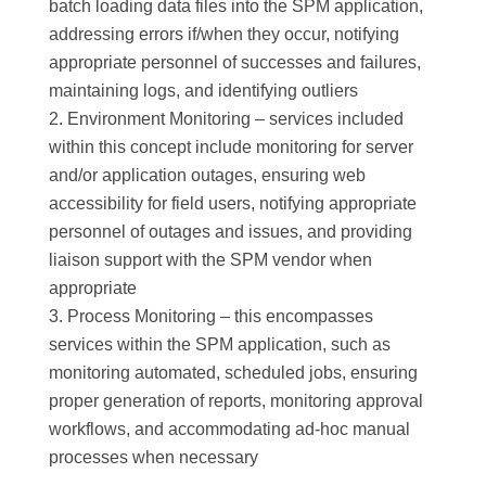
batch loading data files into the SPM application,
addressing errors if/when they occur, notifying
appropriate personnel of successes and failures,
maintaining logs, and identifying outliers
Environment Monitoring – services included
within this concept include monitoring for server
and/or application outages, ensuring web
accessibility for field users, notifying appropriate
personnel of outages and issues, and providing
liaison support with the SPM vendor when
appropriate
Process Monitoring – this encompasses
services within the SPM application, such as
monitoring automated, scheduled jobs, ensuring
proper generation of reports, monitoring approval
workflows, and accommodating ad-hoc manual
processes when necessary