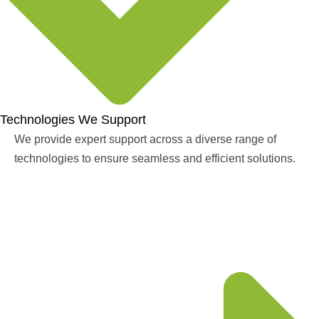
Technologies We Support
We provide expert support across a diverse range of
technologies to ensure seamless and efficient solutions.