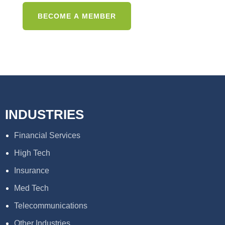
INDUSTRIES
Financial Services
High Tech
Insurance
Med Tech
Telecommunications
Other Industries