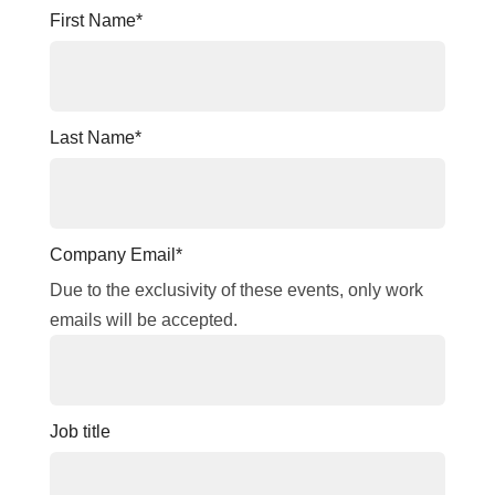
First Name
*
Last Name
*
Company Email
*
Due to the exclusivity of these events, only work
emails will be accepted.
Job title