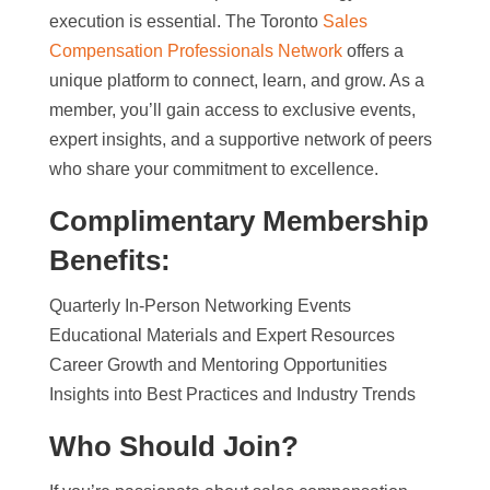
execution is essential. The Toronto
Sales
Compensation Professionals Network
offers a
unique platform to connect, learn, and grow. As a
member, you’ll gain access to exclusive events,
expert insights, and a supportive network of peers
who share your commitment to excellence.
Complimentary Membership
Benefits:
Quarterly In-Person Networking Events
Educational Materials and Expert Resources
Career Growth and Mentoring Opportunities
Insights into Best Practices and Industry Trends
Who Should Join?