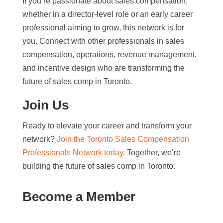
If you’re passionate about sales compensation,
whether in a director-level role or an early career
professional aiming to grow, this network is for
you. Connect with other professionals in sales
compensation, operations, revenue management,
and incentive design who are transforming the
future of sales comp in Toronto.
Join Us
Ready to elevate your career and transform your
network?
Join the Toronto Sales Compensation
Professionals Network today.
Together, we’re
building the future of sales comp in Toronto.
Become a Member