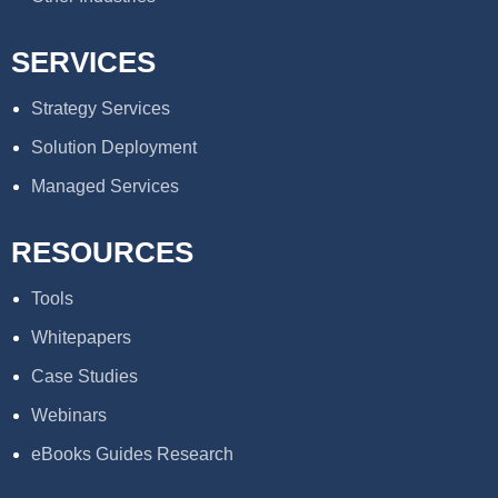
SERVICES
Strategy Services
Solution Deployment
Managed Services
RESOURCES
Tools
Whitepapers
Case Studies
Webinars
eBooks Guides Research