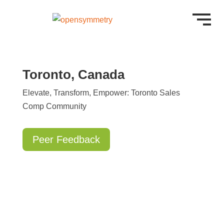
Toronto, Canada
Elevate, Transform, Empower: Toronto Sales
Comp Community
Peer Feedback