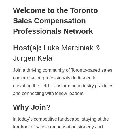
Welcome to the Toronto
Sales Compensation
Professionals Network
Host(s):
Luke Marciniak
&
Jurgen Kela
Join a thriving community of Toronto-based sales
compensation professionals dedicated to
elevating the field, transforming industry practices,
and connecting with fellow leaders.
Why Join?
In today’s competitive landscape, staying at the
forefront of sales compensation strategy and