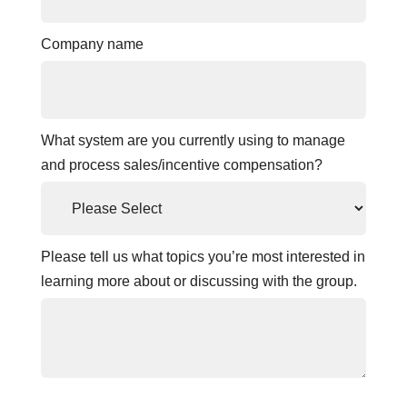
Company name
What system are you currently using to manage
and process sales/incentive compensation?
Please tell us what topics you’re most interested in
learning more about or discussing with the group.