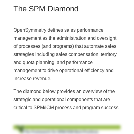
The SPM Diamond
OpenSymmetry defines sales performance
management as the administration and oversight
of processes (and programs) that automate sales
strategies including sales compensation, territory
and quota planning, and performance
management to drive operational efficiency and
increase revenue.
The diamond below provides an overview of the
strategic and operational components that are
critical to SPM/ICM process and program success.