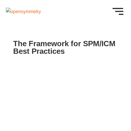
The Framework for SPM/ICM
Best Practices