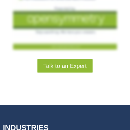
Talk to an Expert
INDUSTRIES