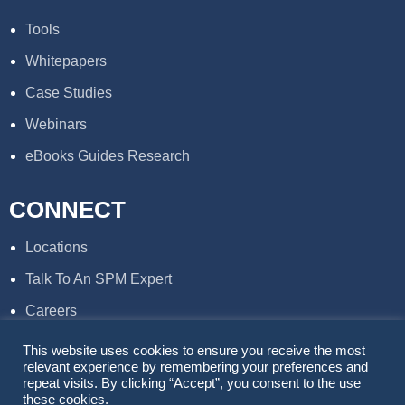
Tools
Whitepapers
Case Studies
Webinars
eBooks Guides Research
CONNECT
Locations
Talk To An SPM Expert
Careers
Privacy Policy
This website uses cookies to ensure you receive the most
relevant experience by remembering your preferences and
repeat visits. By clicking “Accept”, you consent to the use
these cookies.