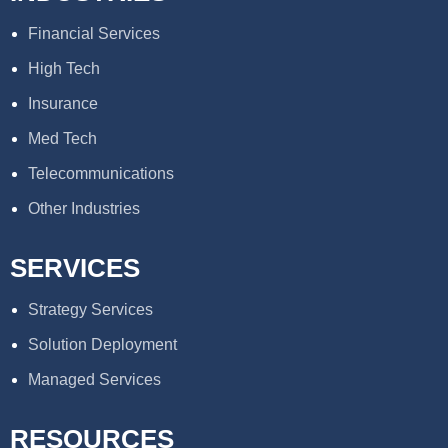
Financial Services
High Tech
Insurance
Med Tech
Telecommunications
Other Industries
SERVICES
Strategy Services
Solution Deployment
Managed Services
RESOURCES