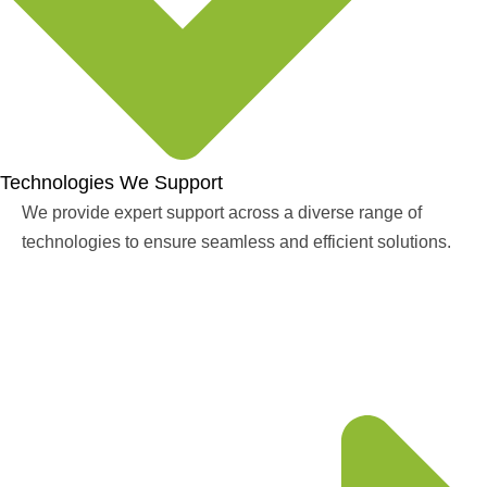
Technologies We Support
We provide expert support across a diverse range of
technologies to ensure seamless and efficient solutions.