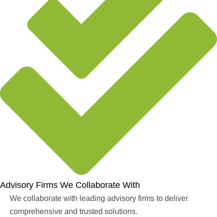
Advisory Firms We Collaborate With
We collaborate with leading advisory firms to deliver
comprehensive and trusted solutions.