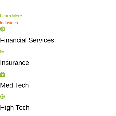
Learn More
Industries
Financial Services
Insurance
Med Tech
High Tech