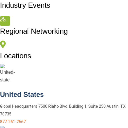
Industry Events
Regional Networking
Locations
United States
Global Headquarters 7500 Rialto Blvd. Building 1, Suite 250 Austin, TX
78735
877-261-2667