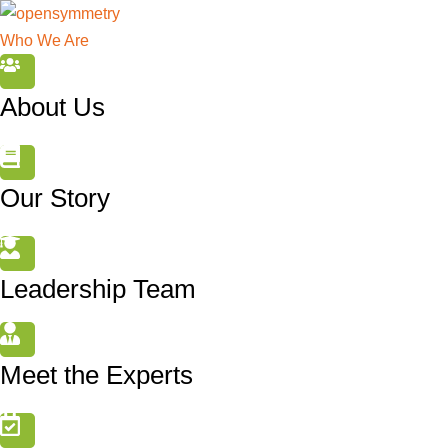
Who We Are
About Us
Our Story
Leadership Team
Meet the Experts