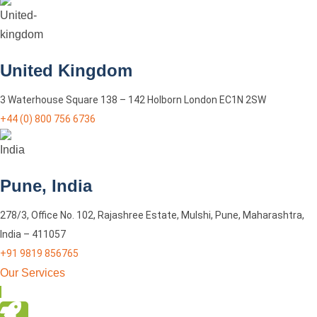
United Kingdom
3 Waterhouse Square 138 – 142 Holborn London EC1N 2SW
+44 (0) 800 756 6736
Pune, India
278/3, Office No. 102, Rajashree Estate, Mulshi, Pune, Maharashtra,
India – 411057
+91 9819 856765
Our Services