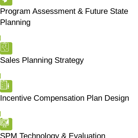
Program Assessment & Future State
Planning
Sales Planning Strategy
Incentive Compensation Plan Design
SPM Technology & Evaluation