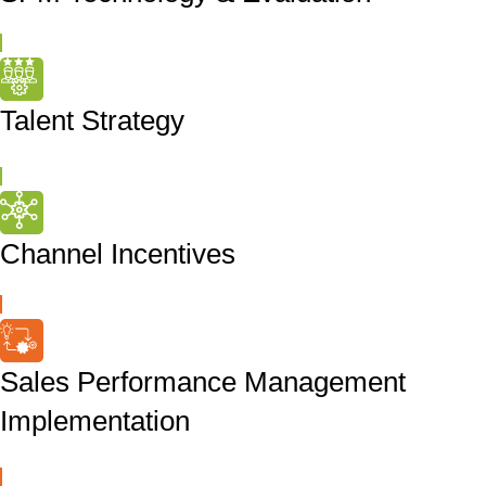
Talent Strategy
Channel Incentives
Sales Performance Management
Implementation