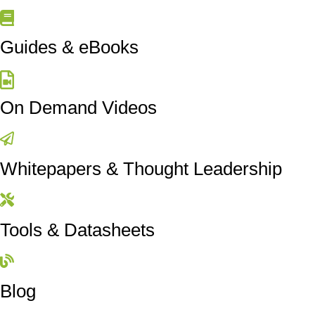
Guides & eBooks
On Demand Videos
Whitepapers & Thought Leadership
Tools & Datasheets
Blog