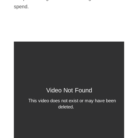
spend.