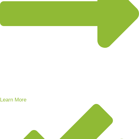
Learn More